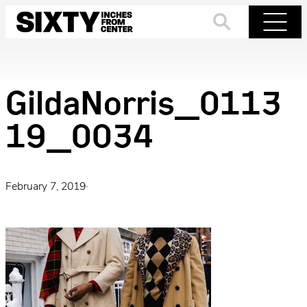
Skip
to
Search
Menu
content
GildaNorris_0113
19_0034
February 7, 2019
·