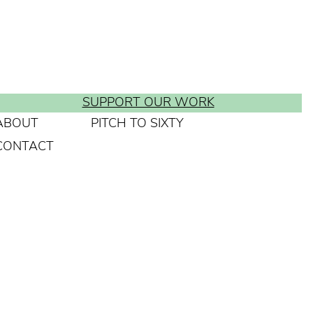
SUPPORT OUR WORK
ABOUT
PITCH TO SIXTY
CONTACT