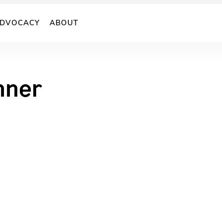
DVOCACY
ABOUT
nner