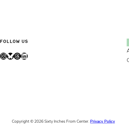
FOLLOW US
Instagram
Bluesky
Threads
LinkedIn
Copyright © 2026 Sixty Inches From Center.
Privacy Policy