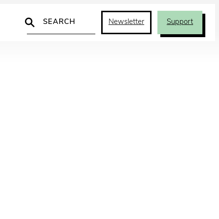
Search
Newsletter
Support