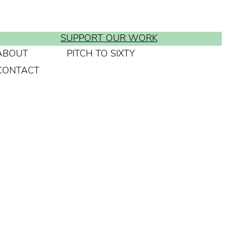
SUPPORT OUR WORK
ABOUT
PITCH TO SIXTY
CONTACT