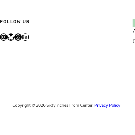
FOLLOW US
Instagram
Bluesky
Threads
LinkedIn
Copyright © 2026 Sixty Inches From Center.
Privacy Policy