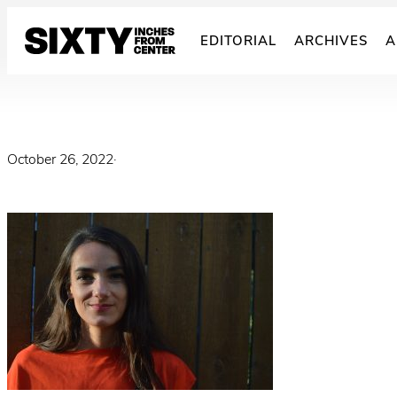
Skip
to
EDITORIAL
ARCHIVES
A
content
October 26, 2022
·