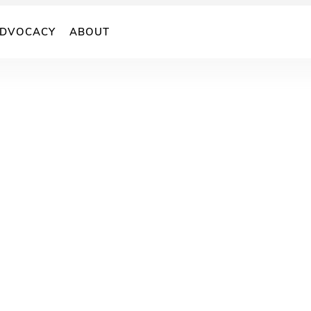
DVOCACY
ABOUT