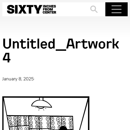
Skip
to
Search
Menu
content
Untitled_Artwork
4
January 8, 2025
·