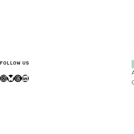
FOLLOW US
Instagram
Bluesky
Threads
LinkedIn