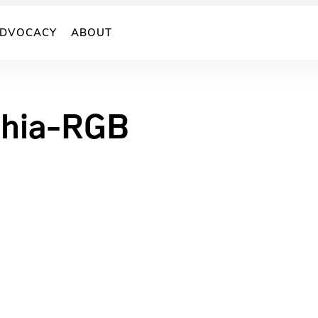
DVOCACY
ABOUT
chia-RGB