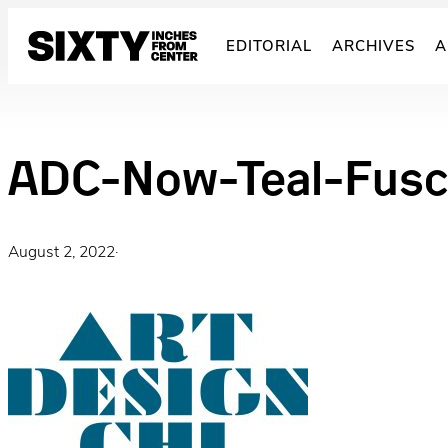
Skip
to
EDITORIAL
ARCHIVES
A
content
ADC-Now-Teal-Fus
August 2, 2022
·