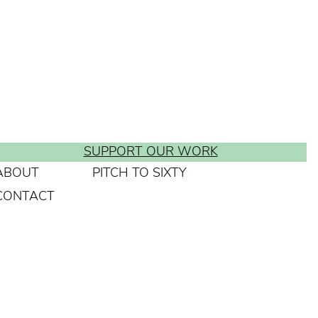
SUPPORT OUR WORK
ABOUT
PITCH TO SIXTY
CONTACT