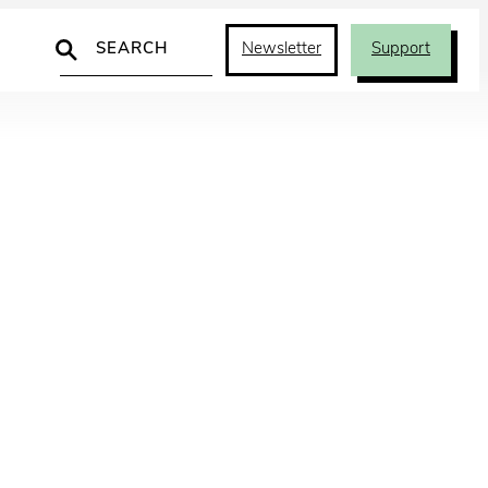
Search
Newsletter
Support