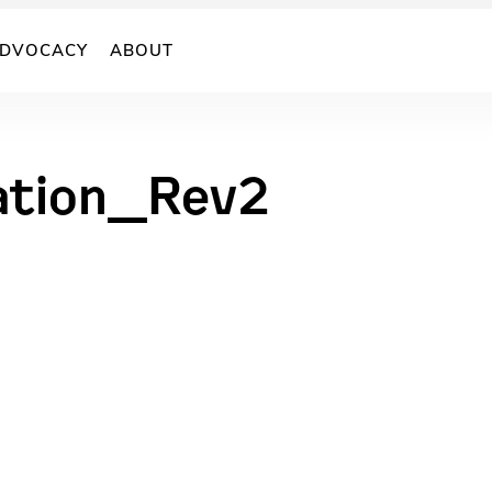
DVOCACY
ABOUT
ration_Rev2