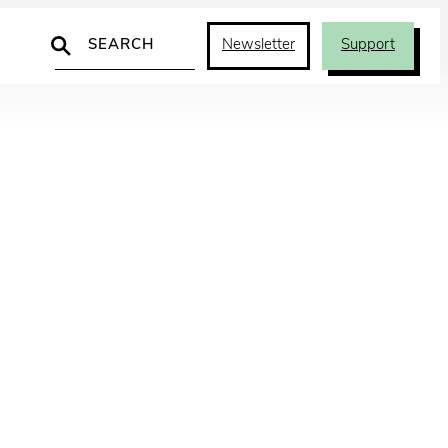
Search
Newsletter
Support