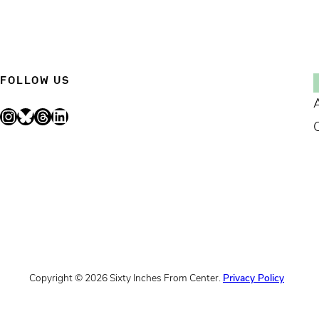
FOLLOW US
Instagram
Bluesky
Threads
LinkedIn
Copyright © 2026 Sixty Inches From Center.
Privacy Policy