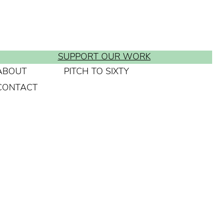
SUPPORT OUR WORK
ABOUT
PITCH TO SIXTY
CONTACT