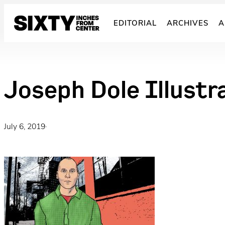
Skip
to
EDITORIAL
ARCHIVES
A
content
Joseph Dole Illust
July 6, 2019
·