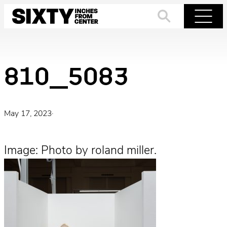
Skip
to
Search
Menu
content
810_5083
May 17, 2023
·
Image: Photo by roland miller.