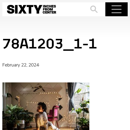
Skip
to
Search
Menu
content
78A1203_1-1
February 22, 2024
·