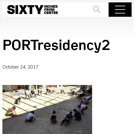
Skip
to
Search
Menu
content
PORTresidency2
October 24, 2017
·