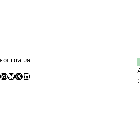
FOLLOW US
Instagram
Bluesky
Threads
LinkedIn