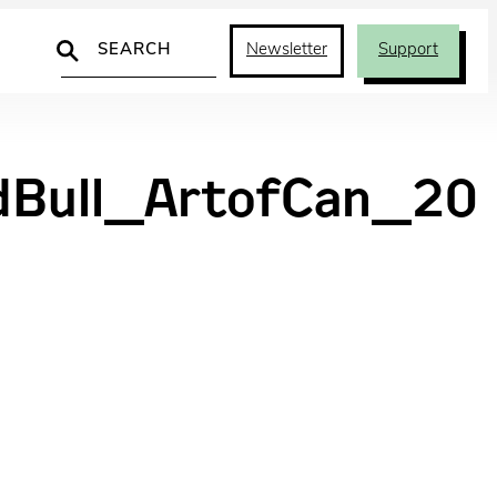
Search
Newsletter
Support
dBull_ArtofCan_20