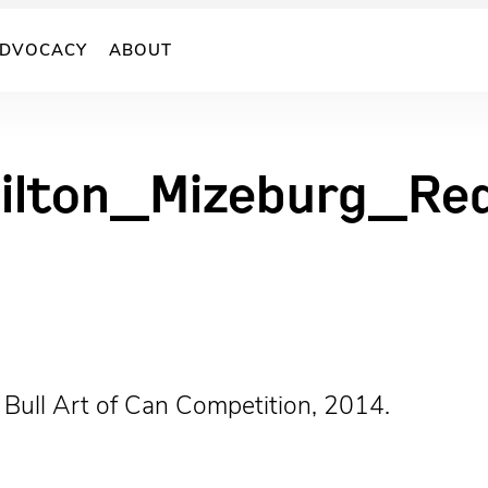
DVOCACY
ABOUT
ilton_Mizeburg_Re
 Bull Art of Can Competition, 2014.