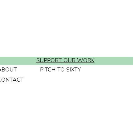
SUPPORT OUR WORK
ABOUT
PITCH TO SIXTY
CONTACT