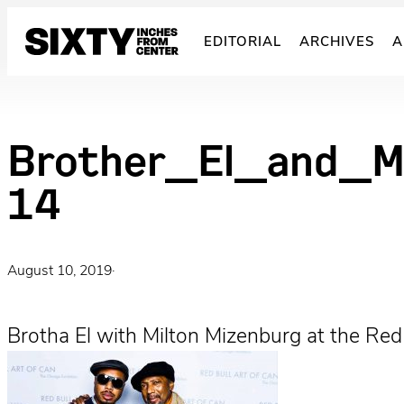
Skip
to
EDITORIAL
ARCHIVES
A
content
Brother_El_and_M
14
August 10, 2019
·
Brotha El with Milton Mizenburg at the Red