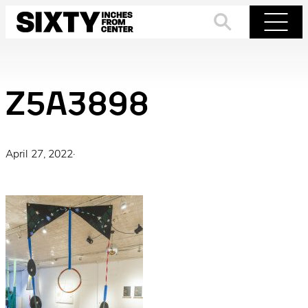
Skip
to
Search
Menu
content
Z5A3898
April 27, 2022
·