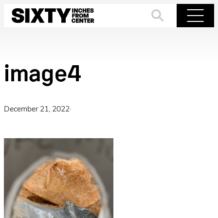
Skip
to
Search
Menu
content
image4
December 21, 2022
·