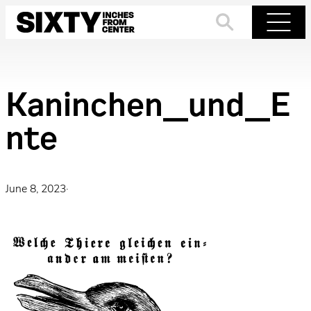
Skip
to
Search
Menu
content
Kaninchen_und_E
nte
June 8, 2023
·