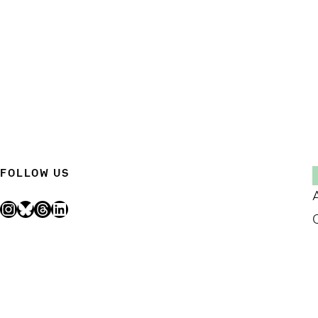
FOLLOW US
Instagram
Bluesky
Threads
LinkedIn