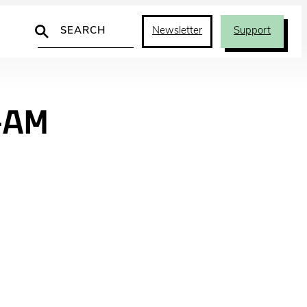
Search
Newsletter
Support
-AM