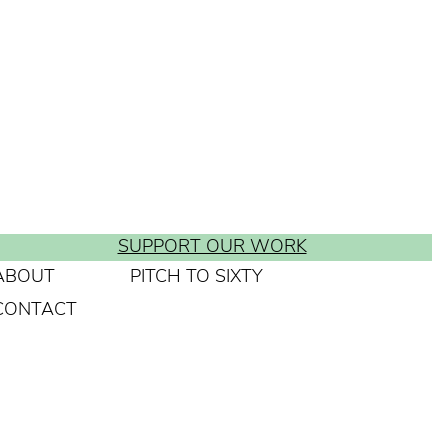
SUPPORT OUR WORK
ABOUT
PITCH TO SIXTY
CONTACT