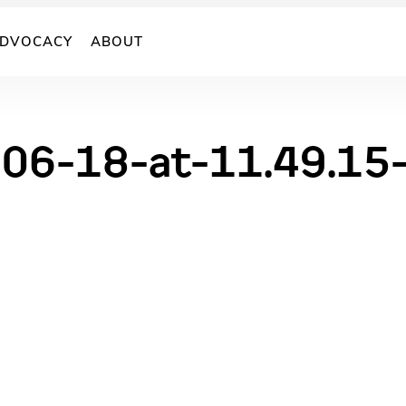
DVOCACY
ABOUT
-06-18-at-11.49.15