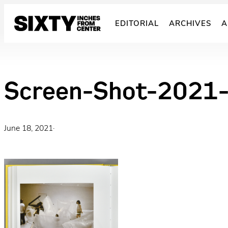
Skip
to
EDITORIAL
ARCHIVES
A
content
Screen-Shot-2021
June 18, 2021
·