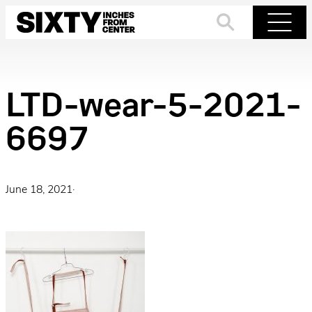
Skip
to
Search
Menu
content
LTD-wear-5-2021-
6697
June 18, 2021
·