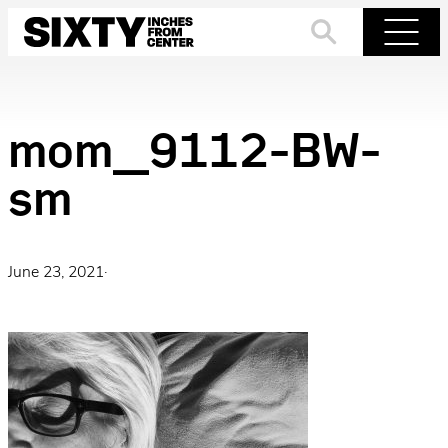
Skip
to
Search
Menu
content
mom_9112-BW-
sm
June 23, 2021
·