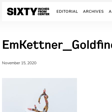
Skip
to
EDITORIAL
ARCHIVES
A
content
EmKettner_Goldf
November 15, 2020
·