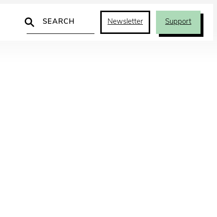
Search
Newsletter
Support