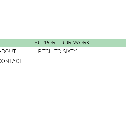
SUPPORT OUR WORK
ABOUT
PITCH TO SIXTY
CONTACT