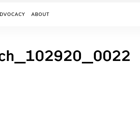
DVOCACY
ABOUT
inch_102920_0022