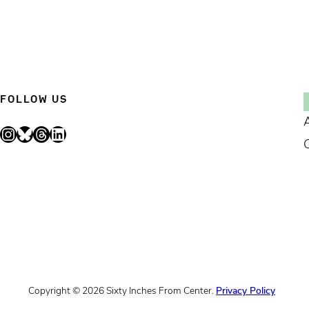
FOLLOW US
Instagram
Bluesky
Threads
LinkedIn
Copyright © 2026 Sixty Inches From Center.
Privacy Policy