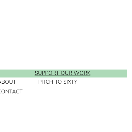
SUPPORT OUR WORK
ABOUT
PITCH TO SIXTY
CONTACT