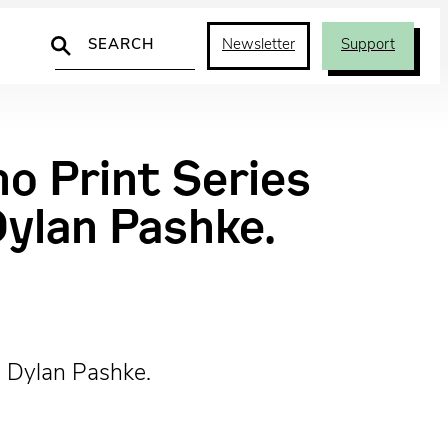
Search
Newsletter
Support
o Print Series
Dylan Pashke.
d Dylan Pashke.