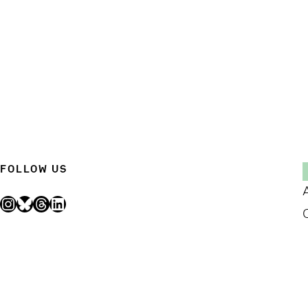
FOLLOW US
Instagram
Bluesky
Threads
LinkedIn