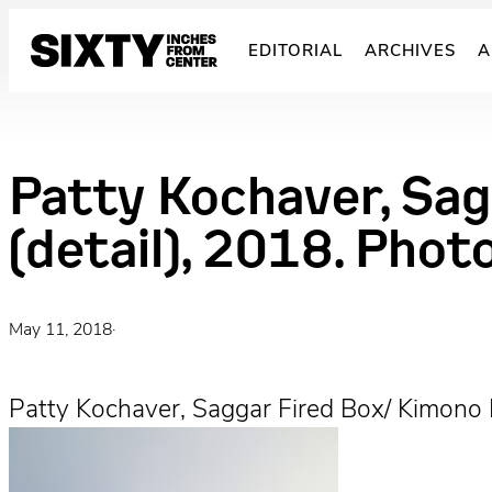
Skip
to
EDITORIAL
ARCHIVES
A
content
Patty Kochaver, Sag
(detail), 2018. Phot
May 11, 2018
·
Patty Kochaver, Saggar Fired Box/ Kimono 