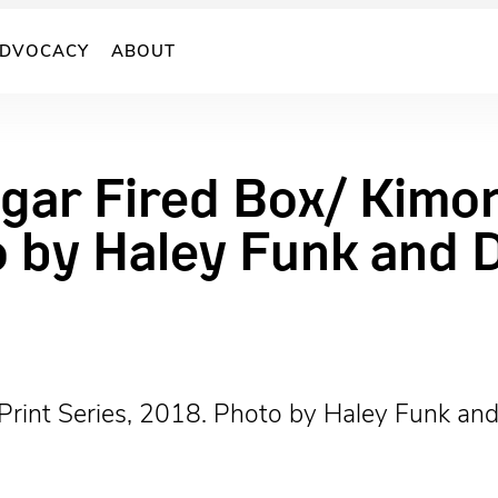
DVOCACY
ABOUT
gar Fired Box/ Kimon
o by Haley Funk and 
Print Series, 2018. Photo by Haley Funk an