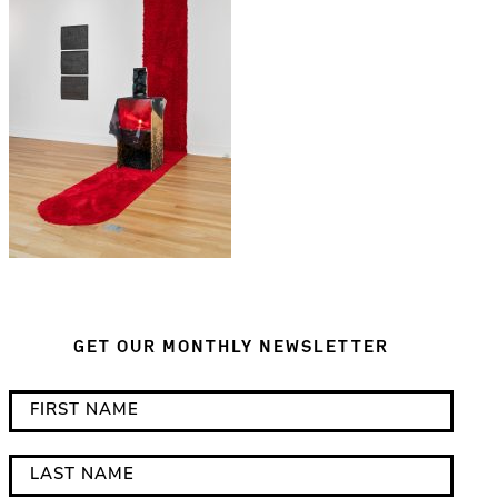
GET OUR MONTHLY NEWSLETTER
*
F
i
i
n
r
L
d
s