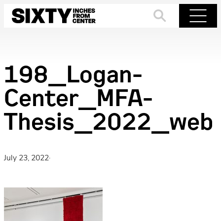
Skip
to
Search
Menu
content
198_Logan-
Center_MFA-
Thesis_2022_web
July 23, 2022
·