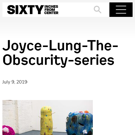
Skip
to
Search
Menu
content
Joyce-Lung-The-
Obscurity-series
July 9, 2019
·