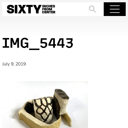
Skip
to
Search
Menu
content
IMG_5443
July 9, 2019
·