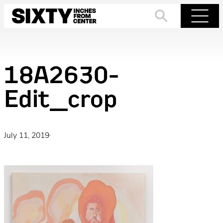
Skip
to
Search
Menu
content
18A2630-
Edit_crop
July 11, 2019
·