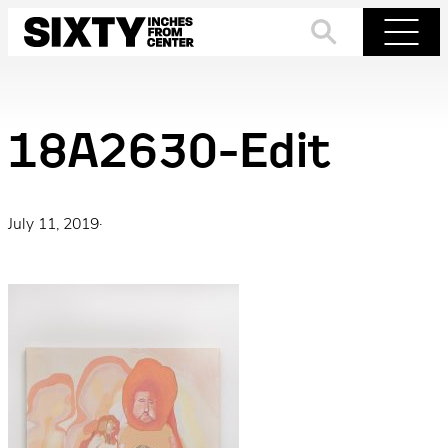
Skip
to
Search
Menu
content
18A2630-Edit
July 11, 2019
·