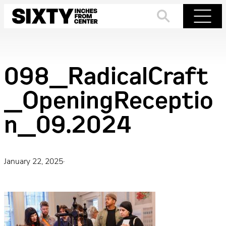
Skip
to
Search
Menu
content
098_RadicalCraft
_OpeningReceptio
n_09.2024
January 22, 2025
·