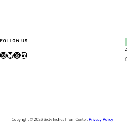
FOLLOW US
Instagram
Bluesky
Threads
LinkedIn
Copyright © 2026 Sixty Inches From Center.
Privacy Policy