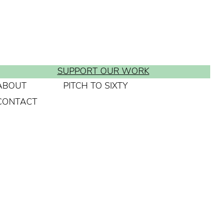
SUPPORT OUR WORK
ABOUT
PITCH TO SIXTY
CONTACT