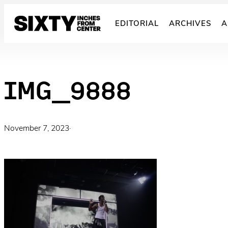
Skip
to
EDITORIAL
ARCHIVES
A
content
IMG_9888
November 7, 2023
·