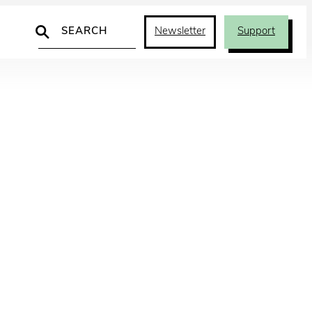
Search
Newsletter
Support