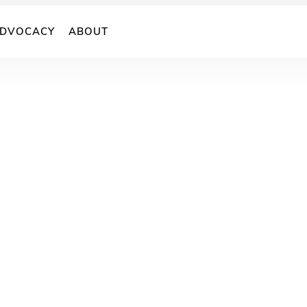
DVOCACY
ABOUT