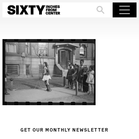
Skip
to
Search
Menu
content
GET OUR MONTHLY NEWSLETTER