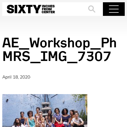
Skip
to
Search
Menu
content
AE_Workshop_Ph
MRS_IMG_7307
April 18, 2020
·