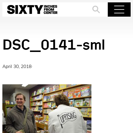
Skip
to
Search
Menu
content
DSC_0141-sml
April 30, 2018
·