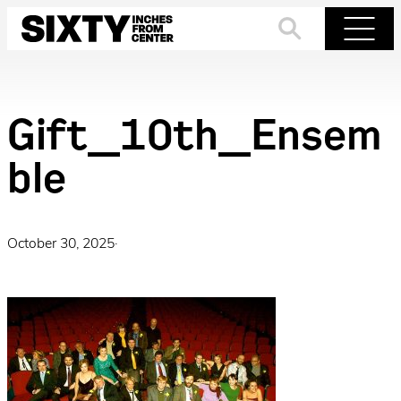
Skip
to
Search
Menu
content
Gift_10th_Ensem
ble
October 30, 2025
·