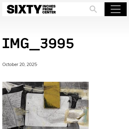
Skip
to
Search
Menu
content
IMG_3995
October 20, 2025
·