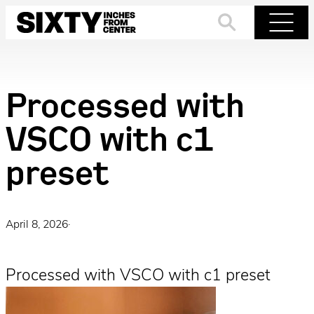
Skip
to
Search
Menu
content
Processed with
VSCO with c1
preset
April 8, 2026
·
Processed with VSCO with c1 preset