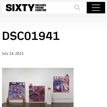
Skip
to
Search
Menu
content
DSC01941
July 14, 2021
·