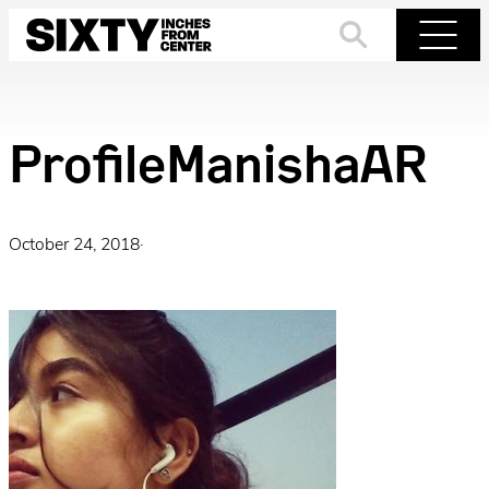
Skip
to
Search
Menu
content
ProfileManishaAR
October 24, 2018
·