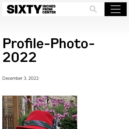
Skip
to
Search
Menu
content
Profile-Photo-
2022
December 3, 2022
·