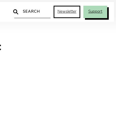
Search
Newsletter
Support
c