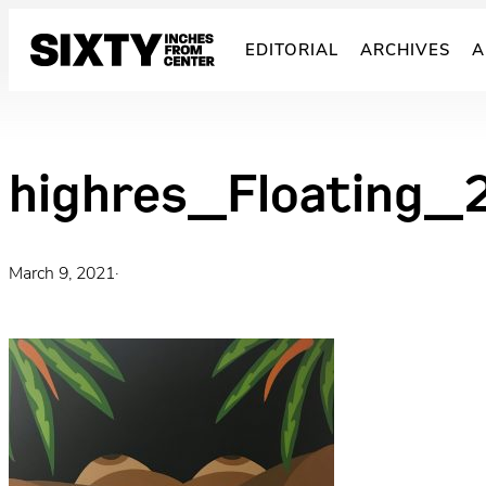
Skip
to
EDITORIAL
ARCHIVES
A
content
highres_Floating_
March 9, 2021
·