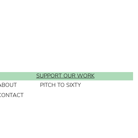
SUPPORT OUR WORK
ABOUT
PITCH TO SIXTY
CONTACT