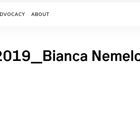
DVOCACY
ABOUT
2019_Bianca Nemel