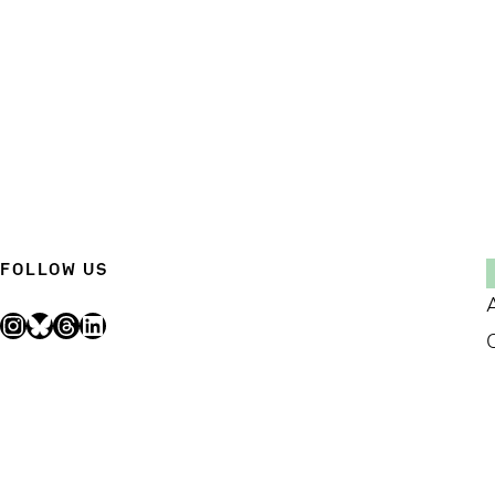
FOLLOW US
Instagram
Bluesky
Threads
LinkedIn