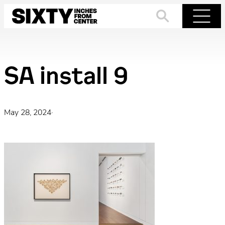
Skip
to
Search
Menu
content
SA install 9
May 28, 2024
·