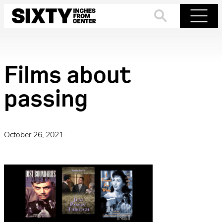
Skip
to
Search
Menu
content
Films about
passing
October 26, 2021
·