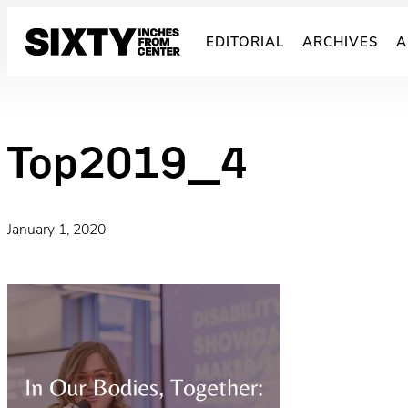
Skip
to
EDITORIAL
ARCHIVES
A
content
Top2019_4
January 1, 2020
·