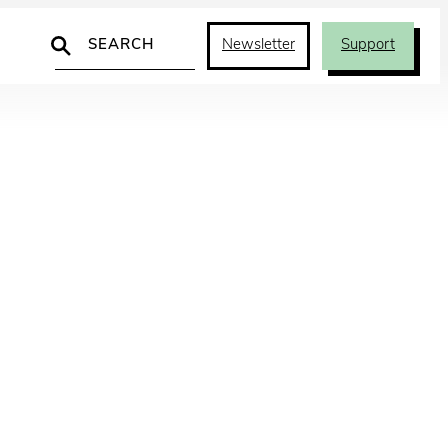
Search
Newsletter
Support