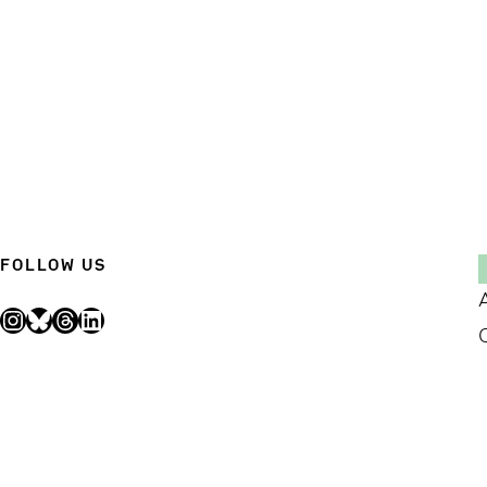
FOLLOW US
Instagram
Bluesky
Threads
LinkedIn