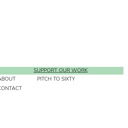
SUPPORT OUR WORK
ABOUT
PITCH TO SIXTY
CONTACT