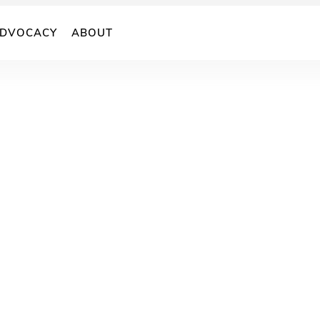
DVOCACY
ABOUT