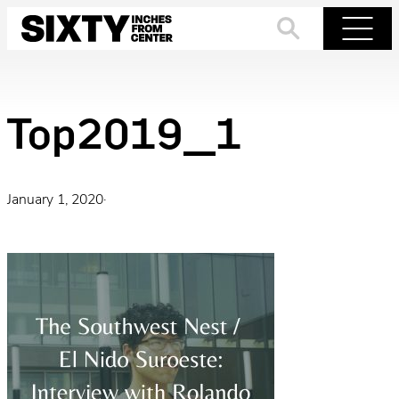
Skip
to
Search
Menu
content
Top2019_1
January 1, 2020
·