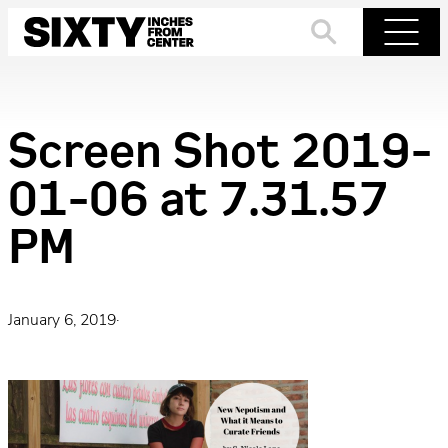
Skip
to
Search
Menu
content
Screen Shot 2019-
01-06 at 7.31.57
PM
January 6, 2019
·