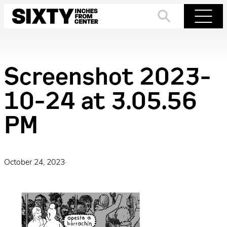
Skip
to
Search
Menu
content
Screenshot 2023-
10-24 at 3.05.56
PM
October 24, 2023
·