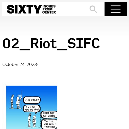
Skip
to
Search
Menu
content
02_Riot_SIFC
October 24, 2023
·