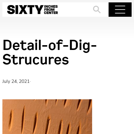
Skip
to
Search
Menu
content
Detail-of-Dig-
Strucures
July 24, 2021
·