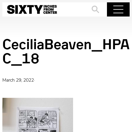
Skip
to
Search
Menu
content
CeciliaBeaven_HPA
C_18
March 29, 2022
·