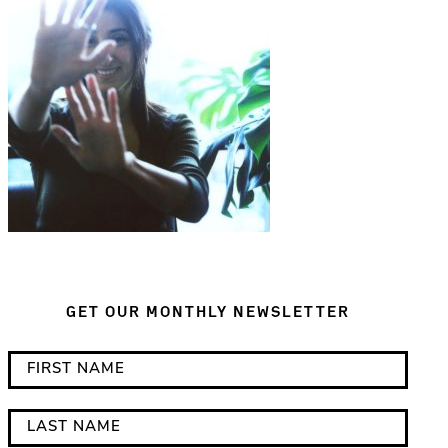
GET OUR MONTHLY NEWSLETTER
*
F
i
i
n
r
L
d
s