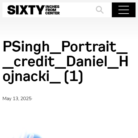
Skip
to
Search
Menu
content
PSingh_Portrait_
_credit_Daniel_H
ojnacki_ (1)
May 13, 2025
·