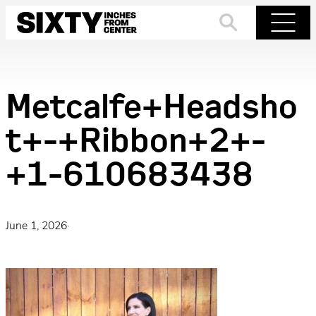
Skip
to
Search
Menu
content
Metcalfe+Headsho
t+-+Ribbon+2+-
+1-610683438
June 1, 2026
·