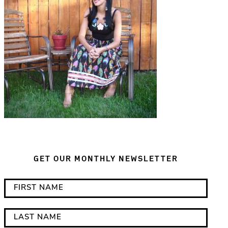
GET OUR MONTHLY NEWSLETTER
*
F
i
i
n
r
L
d
s