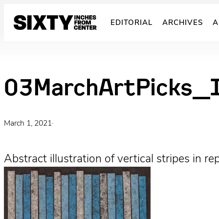
Skip
to
EDITORIAL
ARCHIVES
A
content
03MarchArtPicks_I
March 1, 2021
·
Abstract illustration of vertical stripes in 