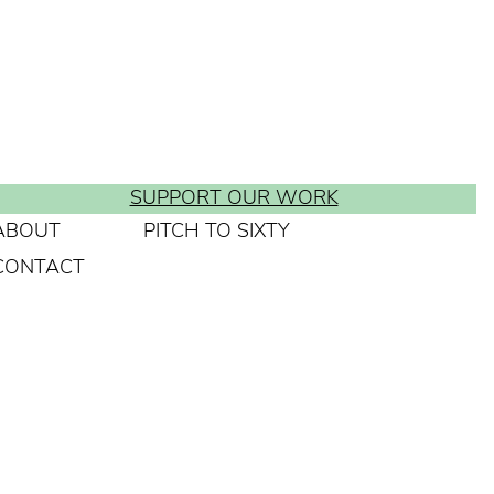
SUPPORT OUR WORK
ABOUT
PITCH TO SIXTY
CONTACT