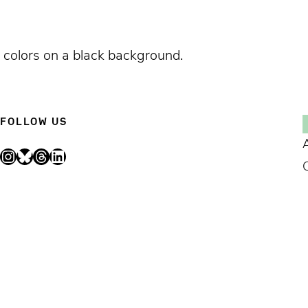
ng colors on a black background.
FOLLOW US
Instagram
Bluesky
Threads
LinkedIn