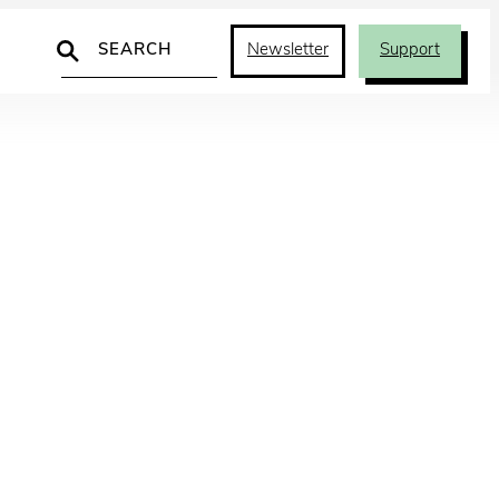
Search
Newsletter
Support