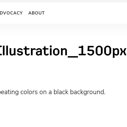
DVOCACY
ABOUT
llustration_1500px
repeating colors on a black background.