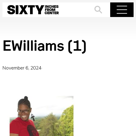
Skip
to
Search
Menu
content
EWilliams (1)
November 6, 2024
·