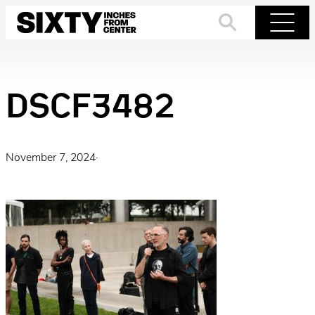
Skip
to
Search
Menu
content
DSCF3482
November 7, 2024
·