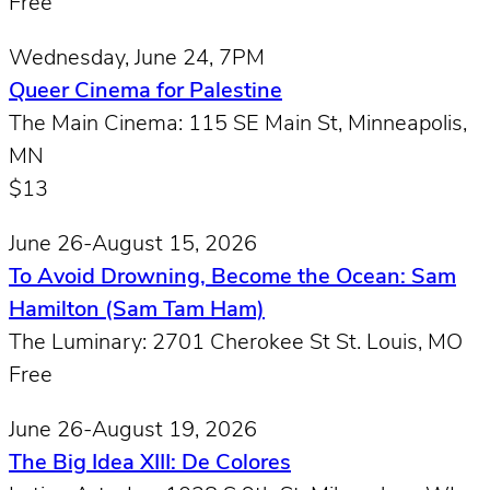
Free
Wednesday, June 24, 7PM
Queer Cinema for Palestine
The Main Cinema: 115 SE Main St, Minneapolis,
MN
$13
June 26-August 15, 2026
To Avoid Drowning, Become the Ocean: Sam
Hamilton (Sam Tam Ham)
The Luminary: 2701 Cherokee St St. Louis, MO
Free
June 26-August 19, 2026
The Big Idea XIII: De Colores