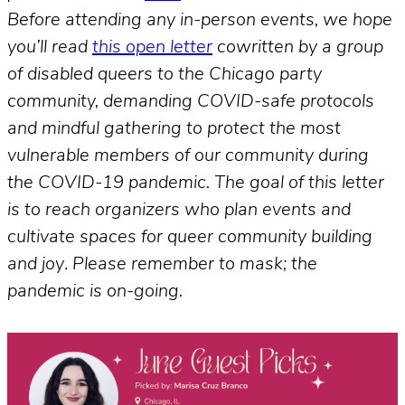
Before attending any in-person events, we hope
you’ll read
this open letter
cowritten by a group
of disabled queers to the Chicago party
community, demanding COVID-safe protocols
and mindful gathering to protect the most
vulnerable members of our community during
the COVID-19 pandemic. The goal of this letter
is to reach organizers who plan events and
cultivate spaces for queer community building
and joy
.
Please remember to mask; the
pandemic is on-going.