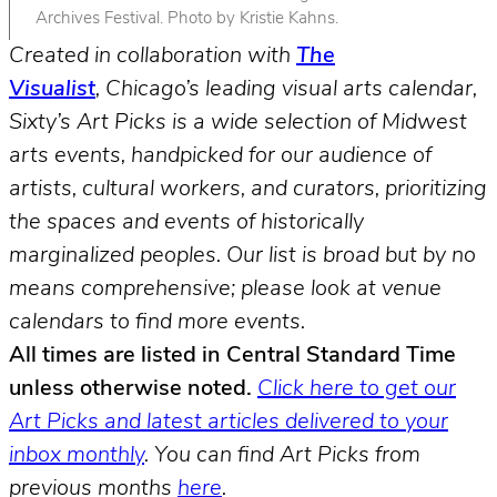
Archives Festival. Photo by Kristie Kahns.
Created in collaboration with
The
Visualist
, Chicago’s leading visual arts calendar,
Sixty’s Art Picks is a wide selection of Midwest
arts events, handpicked for our audience of
artists, cultural workers, and curators, prioritizing
the spaces and events of historically
marginalized peoples.
Our list is broad but by no
means comprehensive; please look at venue
calendars to find more events.
All times are listed in Central Standard Time
unless otherwise noted.
Click here to get our
Art Picks and latest articles delivered to your
inbox monthly
.
You can find Art Picks from
previous months
here
.