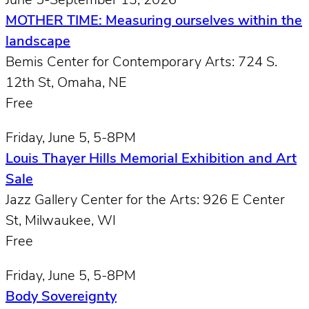
June 5-September 13, 2026
MOTHER TIME: Measuring ourselves within the
landscape
Bemis Center for Contemporary Arts: 724 S.
12th St, Omaha, NE
Free
Friday, June 5, 5-8PM
Louis Thayer Hills Memorial Exhibition and Art
Sale
Jazz Gallery Center for the Arts: 926 E Center
St, Milwaukee, WI
Free
Friday, June 5, 5-8PM
Body Sovereignty