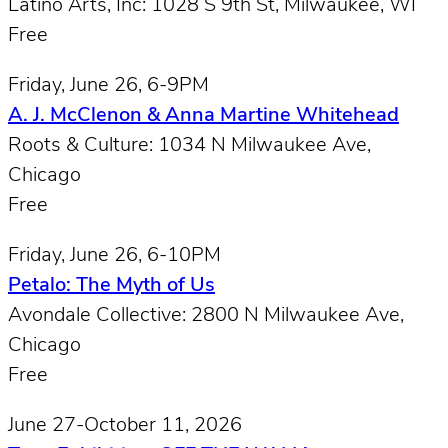
Latino Arts, Inc: 1028 S 9th St, Milwaukee, WI
Free
Friday, June 26, 6-9PM
A. J. McClenon & Anna Martine Whitehead
Roots & Culture: 1034 N Milwaukee Ave,
Chicago
Free
Friday, June 26, 6-10PM
Petalo: The Myth of Us
Avondale Collective: 2800 N Milwaukee Ave,
Chicago
Free
June 27-October 11, 2026