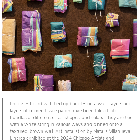
Image: A board with tied up bundles on a wall. Layers and
layers of colored tissue paper have been folded into
bundles of different sizes, shapes, and colors. They are tied
with a white string in various ways and pinned onto a
textured, brown wall. Art installation by Natalia Villanueva
Linares exhibited at the 2024 Chicago Artists and