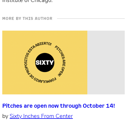
Institute of Chicago.
MORE BY THIS AUTHOR
Pitches are open now through October 14!
by
Sixty Inches From Center