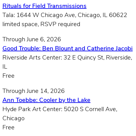
Rituals for Field Transmissions
Tala: 1644 W Chicago Ave, Chicago, IL 60622
limited space, RSVP required
Through June 6, 2026
Good Trouble: Ben Blount and Catherine Jacobi
Riverside Arts Center: 32 E Quincy St, Riverside,
IL
Free
Through June 14, 2026
Ann Toebbe: Cooler by the Lake
Hyde Park Art Center: 5020 S Cornell Ave,
Chicago
Free