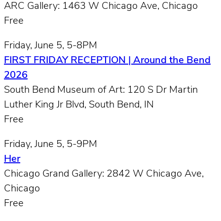
ARC Gallery: 1463 W Chicago Ave, Chicago
Free
Friday, June 5, 5-8PM
FIRST FRIDAY RECEPTION | Around the Bend
2026
South Bend Museum of Art: 120 S Dr Martin
Luther King Jr Blvd, South Bend, IN
Free
Friday, June 5, 5-9PM
Her
Chicago Grand Gallery: 2842 W Chicago Ave,
Chicago
Free