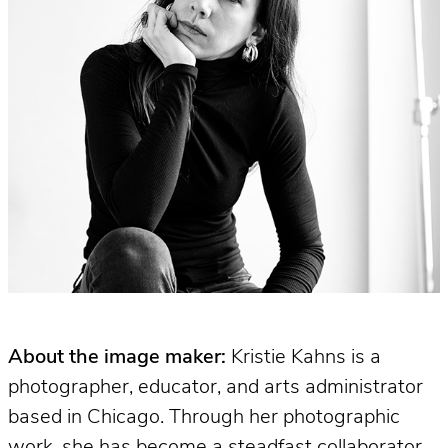
About the image maker:
Kristie Kahns is a
photographer, educator, and arts administrator
based in Chicago. Through her photographic