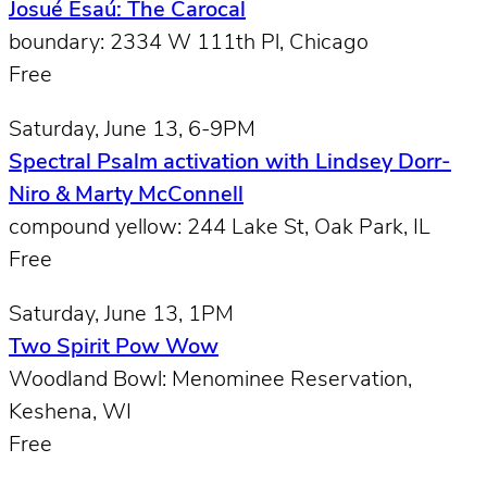
Josué Esaú: The Carocal
boundary: 2334 W 111th Pl, Chicago
Free
Saturday, June 13, 6-9PM
Spectral Psalm activation with Lindsey Dorr-
Niro & Marty McConnell
compound yellow: 244 Lake St, Oak Park, IL
Free
Saturday, June 13, 1PM
Two Spirit Pow Wow
Woodland Bowl: Menominee Reservation,
Keshena, WI
Free