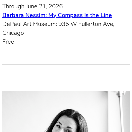
Through June 21, 2026
Barbara Nessim: My Compass Is the Line
DePaul Art Museum: 935 W Fullerton Ave,
Chicago
Free