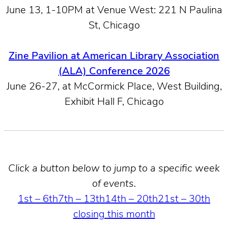
June 13, 1-10PM at Venue West: 221 N Paulina
St, Chicago
Zine Pavilion at American Library Association
(ALA) Conference 2026
June 26-27, at McCormick Place, West Building,
Exhibit Hall F, Chicago
Click a button below to jump to a specific week
of events.
1st – 6th
7th – 13th
14th – 20th
21st – 30th
closing this month