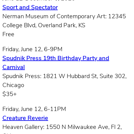
Sport and Spectator
Nerman Museum of Contemporary Art: 12345
College Blvd, Overland Park, KS
Free
Friday, June 12, 6-9PM
Spudnik Press 19th Birthday Party and
Carnival
Spudnik Press: 1821 W Hubbard St, Suite 302,
Chicago
$35+
Friday, June 12, 6-11PM
Creature Reverie
Heaven Gallery: 1550 N Milwaukee Ave, Fl 2,