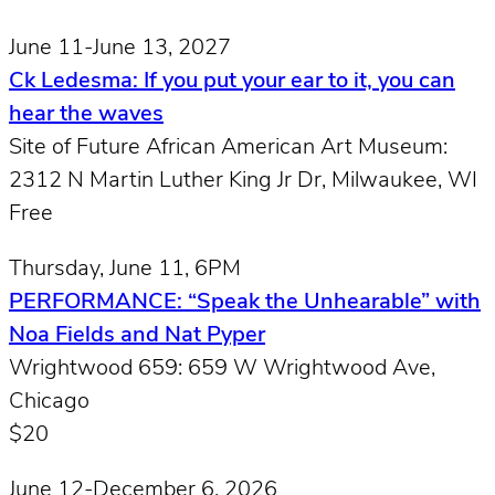
June 11-June 13, 2027
Ck Ledesma: If you put your ear to it, you can
hear the waves
Site of Future African American Art Museum:
2312 N Martin Luther King Jr Dr, Milwaukee, WI
Free
Thursday, June 11, 6PM
PERFORMANCE: “Speak the Unhearable” with
Noa Fields and Nat Pyper
Wrightwood 659: 659 W Wrightwood Ave,
Chicago
$20
June 12-December 6, 2026