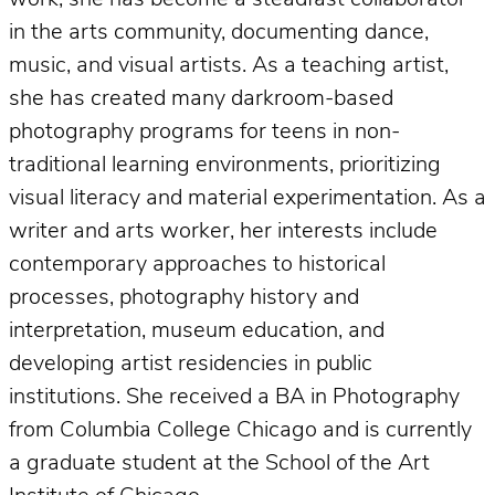
work, she has become a steadfast collaborator
in the arts community, documenting dance,
music, and visual artists. As a teaching artist,
she has created many darkroom-based
photography programs for teens in non-
traditional learning environments, prioritizing
visual literacy and material experimentation. As a
writer and arts worker, her interests include
contemporary approaches to historical
processes, photography history and
interpretation, museum education, and
developing artist residencies in public
institutions. She received a BA in Photography
from Columbia College Chicago and is currently
a graduate student at the School of the Art