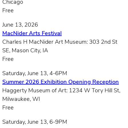
Chicago
Free
June 13, 2026
MacNider Arts Festival
Charles H MacNider Art Museum: 303 2nd St
SE, Mason City, IA
Free
Saturday, June 13, 4-6PM
Summer 2026 Exhibition Opening Reception
Haggerty Museum of Art: 1234 W Tory Hill St,
Milwaukee, WI
Free
Saturday, June 13, 6-9PM