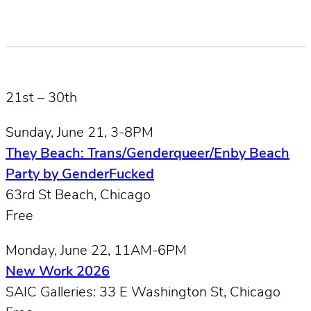
21st – 30th
Sunday, June 21, 3-8PM
They Beach: Trans/Genderqueer/Enby Beach
Party by GenderFucked
63rd St Beach, Chicago
Free
Monday, June 22, 11AM-6PM
New Work 2026
SAIC Galleries: 33 E Washington St, Chicago