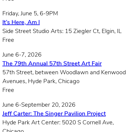
Friday, June 5, 6-9PM
It’s Here, Am I
Side Street Studio Arts: 15 Ziegler Ct, Elgin, IL
Free
June 6-7, 2026
The 79th Annual 57th Street Art Fair
57th Street, between Woodlawn and Kenwood
Avenues, Hyde Park, Chicago
Free
June 6-September 20, 2026
Jeff Carter: The Singer Pavilion Project
Hyde Park Art Center: 5020 S Cornell Ave,
Chicago