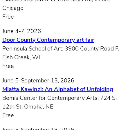
Chicago
Free
June 4-7, 2026
Door County Contemporary art fair
Peninsula School of Art: 3900 County Road F,
Fish Creek, WI
Free
June 5-September 13, 2026
Miatta Kawinzi: An Alphabet of Unfolding
Bemis Center for Contemporary Arts: 724 S.
12th St, Omaha, NE
Free