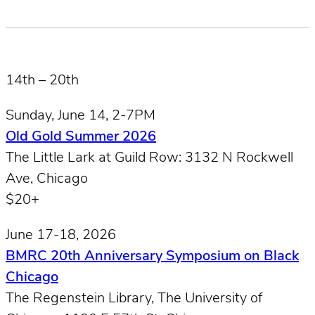
14th – 20th
Sunday, June 14, 2-7PM
Old Gold Summer 2026
The Little Lark at Guild Row: 3132 N Rockwell
Ave, Chicago
$20+
June 17-18, 2026
BMRC 20th Anniversary Symposium on Black
Chicago
The Regenstein Library, The University of