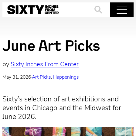
Skip
to
Search
Menu
content
June Art Picks
by
Sixty Inches From Center
May 31, 2026
·
Art Picks
, 
Happenings
Sixty’s selection of art exhibitions and
events in Chicago and the Midwest for
June 2026.