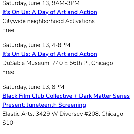
Saturday, June 13, 9AM-3PM
It’s On Us: A Day of Art and Action
Citywide neighborhood Activations
Free
Saturday, June 13, 4-8PM
It’s On Us: A Day of Art and Action
DuSable Museum: 740 E 56th Pl, Chicago
Free
Saturday, June 13, 8PM
Black Film Club Collective + Dark Matter Series
Present: Juneteenth Screening
Elastic Arts: 3429 W Diversey #208, Chicago
$10+