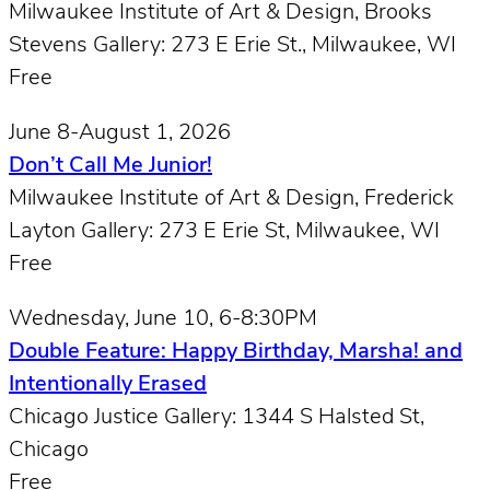
Milwaukee Institute of Art & Design, Brooks
Stevens Gallery: 273 E Erie St., Milwaukee, W​I
Free
June 8-August 1, 2026
Don’t Call Me Junior!
Milwaukee Institute of Art & Design, Frederick
Layton Gallery: 273 E Erie St, Milwaukee, W​I
Free
Wednesday, June 10, 6-8:30PM
Double Feature: Happy Birthday, Marsha! and
Intentionally Erased
Chicago Justice Gallery: 1344 S Halsted St,
Chicago
Free