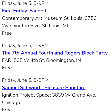
Friday, June 5, 5-9PM
First Friday: Faeded
Contemporary Art Museum St. Louis: 3750
Washington Blvd, St. Louis, MO
Free
Friday, June 5, 5-9PM
The 7th Annual Fourth and Rogers Block Party
FAR: 505 W 4th St, Bloomington, IN
Free
Friday, June 5, 6-9PM
Samuel Schwindt: Pleasure Puncture
Ignition Project Space: 3839 W Grand Ave,
Chicago
Free