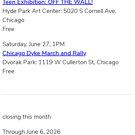
Teen Exhibition: OFF THE WALL!
Hyde Park Art Center: 5020 S Cornell Ave,
Chicago
Free
Saturday, June 27, 1PM
Chicago Dyke March and Rally
Dvorak Park: 1119 W Cullerton St, Chicago
Free
closing this month
Through June 6, 2026