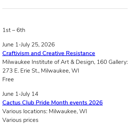
1st – 6th
June 1-July 25, 2026
Craftivism and Creative Resistance
Milwaukee Institute of Art & Design, 160 Gallery:
273 E. Erie St., Milwaukee, W​I
Free
June 1-July 14
Cactus Club Pride Month events 2026
Various locations: Milwaukee, WI
Various prices