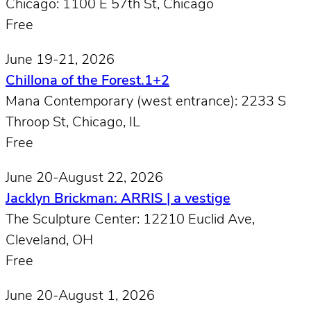
Chicago: 1100 E 57th St, Chicago
Free
June 19-21, 2026
Chillona of the Forest.1+2
Mana Contemporary (west entrance): 2233 S
Throop St, Chicago, IL
Free
June 20-August 22, 2026
Jacklyn Brickman: ARRIS | a vestige
The Sculpture Center: 12210 Euclid Ave,
Cleveland, OH
Free
June 20-August 1, 2026