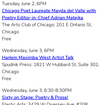
Tuesday, June 2, 6PM
Chicago Poet Laureate Mayda del Valle with
Poetry Editor-in-Chief Adrian Matejka
The Arts Club of Chicago: 201 E Ontario St,
Chicago
Free
Wednesday, June 3, 6PM
Harlem Masimba West Artist Talk
Spudnik Press: 1821 W Hubbard St, Suite 302,
Chicago
Free
Wednesday, June 3, 6:30-8:30PM
Sixty on Stage: Poetry & Prose!
Elastic Arts: 3429 W Diversey Ave, #208,