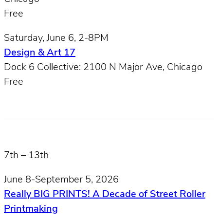
Free
Saturday, June 6, 2-8PM
Design & Art 17
Dock 6 Collective: 2100 N Major Ave, Chicago
Free
7th – 13th
June 8-September 5, 2026
Really BIG PRINTS! A Decade of Street Roller
Printmaking