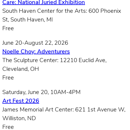
Care: National Juried Exhibition
South Haven Center for the Arts: 600 Phoenix
St, South Haven, MI
Free
June 20-August 22, 2026
Noelle Choy: Adventurers
The Sculpture Center: 12210 Euclid Ave,
Cleveland, OH
Free
Saturday, June 20, 10AM-4PM
Art Fest 2026
James Memorial Art Center: 621 1st Avenue W,
Williston, ND
Free