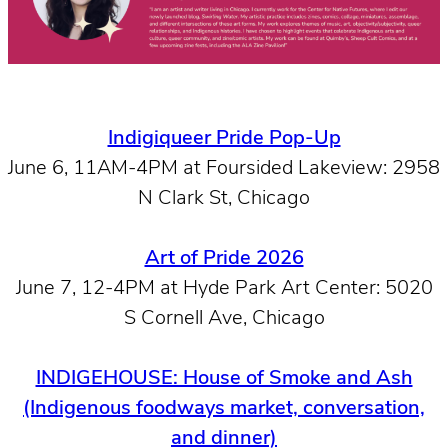
Indigiqueer Pride Pop-Up
June 6, 11AM-4PM at Foursided Lakeview: 2958
N Clark St, Chicago
Art of Pride 2026
June 7, 12-4PM at Hyde Park Art Center: 5020
S Cornell Ave, Chicago
INDIGEHOUSE: House of Smoke and Ash
(Indigenous foodways market, conversation,
and dinner)